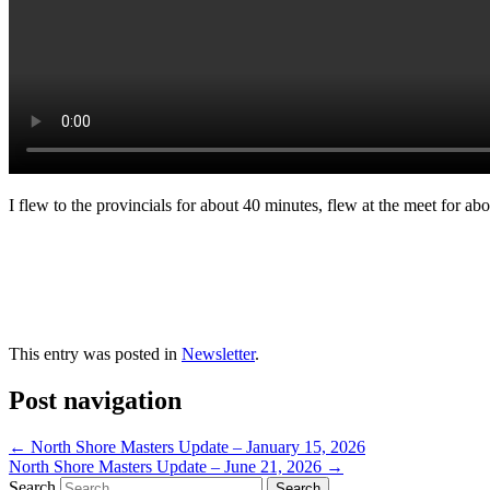
I flew to the provincials for about 40 minutes, flew at the meet for abo
This entry was posted in
Newsletter
.
Post navigation
←
North Shore Masters Update – January 15, 2026
North Shore Masters Update – June 21, 2026
→
Search