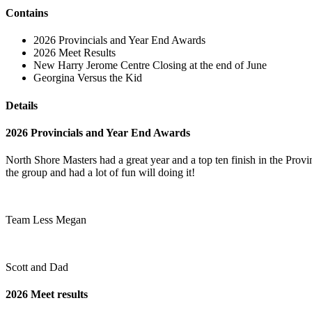
Contains
2026 Provincials and Year End Awards
2026 Meet Results
New Harry Jerome Centre Closing at the end of June
Georgina Versus the Kid
Details
2026 Provincials and Year End Awards
North Shore Masters had a great year and a top ten finish in the Pro
the group and had a lot of fun will doing it!
Team Less Megan
Scott and Dad
2026 Meet results