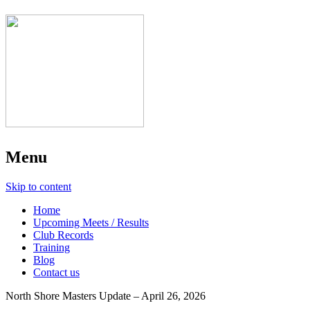
Menu
Skip to content
Home
Upcoming Meets / Results
Club Records
Training
Blog
Contact us
North Shore Masters Update – April 26, 2026