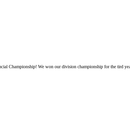
vincial Championship! We won our division championship for the tird yea