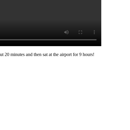
ut 20 minutes and then sat at the airport for 9 hours!