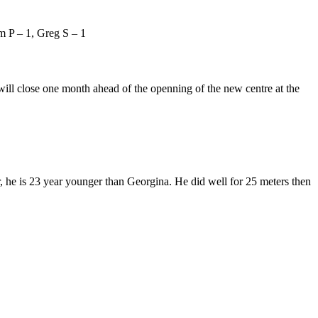
m P – 1, Greg S – 1
ill close one month ahead of the openning of the new centre at the
 he is 23 year younger than Georgina. He did well for 25 meters then