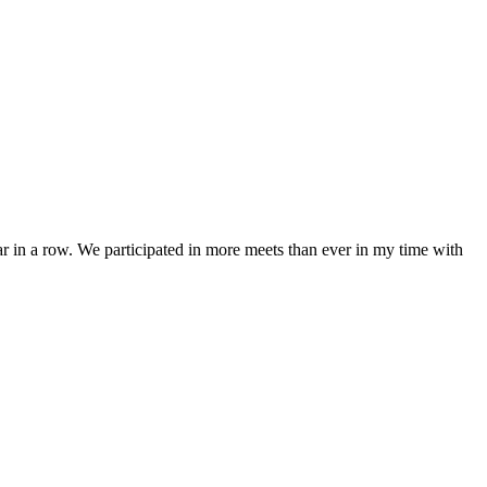
r in a row. We participated in more meets than ever in my time with