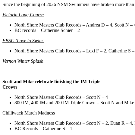
Since the beginning of 2026 NSM Swimmers have broken more than 
Victoria Long Course
North Shore Masters Club Records – Andrea D – 4, Scott N – 
BC records – Catherine Schier – 2
EBSC ‘Love to Swim’
North Shore Masters Club Records – Lexi F – 2, Catherine S – 
Vernon Winter Splash
Scott and Mike celebrate finishing the IM Triple
Crown
North Shore Masters Club Records – Scott N – 4
800 IM, 400 IM and 200 IM Triple Crown – Scott N and Mike
Chilliwack March Madness
North Shore Masters Club Records – Scott N – 2, Euan R – 4, 
BC Records – Catherine S – 1