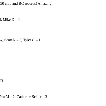
50 club and BC records! Amazing!
4, Mike D – 1
4, Scott N – 2, Tyler G – 1
 D
Pru M – 2, Catherine Schier – 3