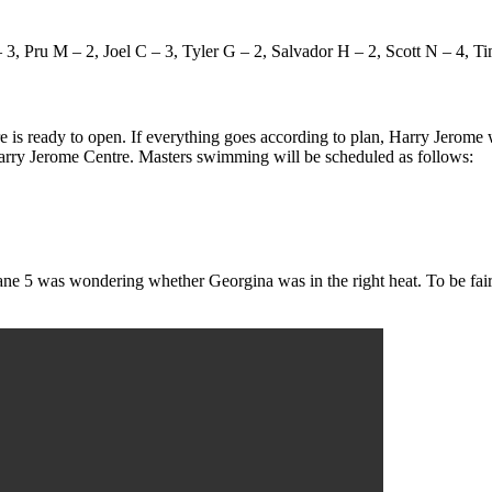
3, Pru M – 2, Joel C – 3, Tyler G – 2, Salvador H – 2, Scott N – 4, Ti
is ready to open. If everything goes according to plan, Harry Jerome w
Harry Jerome Centre. Masters swimming will be scheduled as follows:
e 5 was wondering whether Georgina was in the right heat. To be fair,