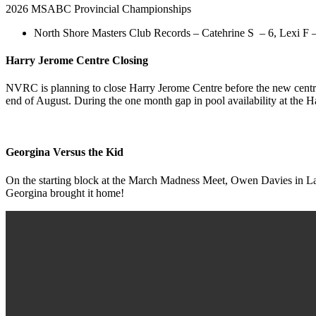
2026 MSABC Provincial Championships
North Shore Masters Club Records – Catehrine S – 6, Lexi F – 
Harry Jerome Centre Closing
NVRC is planning to close Harry Jerome Centre before the new centre 
end of August. During the one month gap in pool availability at the 
Georgina Versus the Kid
On the starting block at the March Madness Meet, Owen Davies in Lan
Georgina brought it home!