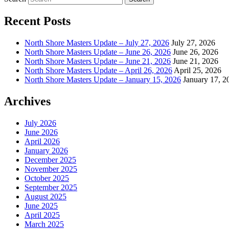
Recent Posts
North Shore Masters Update – July 27, 2026
July 27, 2026
North Shore Masters Update – June 26, 2026
June 26, 2026
North Shore Masters Update – June 21, 2026
June 21, 2026
North Shore Masters Update – April 26, 2026
April 25, 2026
North Shore Masters Update – January 15, 2026
January 17, 2
Archives
July 2026
June 2026
April 2026
January 2026
December 2025
November 2025
October 2025
September 2025
August 2025
June 2025
April 2025
March 2025