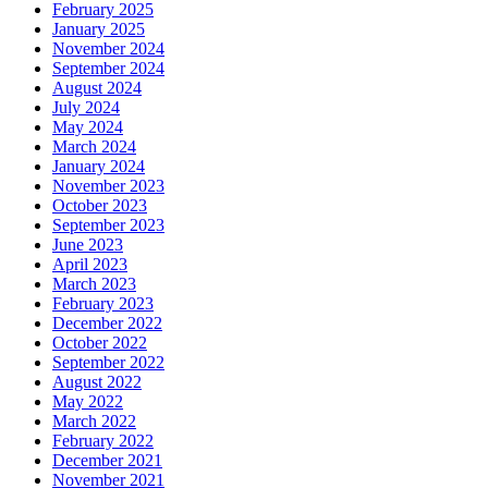
February 2025
January 2025
November 2024
September 2024
August 2024
July 2024
May 2024
March 2024
January 2024
November 2023
October 2023
September 2023
June 2023
April 2023
March 2023
February 2023
December 2022
October 2022
September 2022
August 2022
May 2022
March 2022
February 2022
December 2021
November 2021