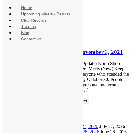
Home
Upcoming Meets / Results
Monthly Archives:
November 2021
Club Records
Training
November 3, 2021
Blog
No Comments
Contact us
Newsletter
North Shore Masters Update – November 3, 2021
Includes Keep Harry Jerome Open Rally (Update) North Shore
Masters Parkas (Last call) Upcoming Masters Meets (New) Keep
Harry Jerome Open Rally Thank you to everyone who attended the
Keep Harry Jerome Open Rally on Saturday October 30. People
spoke on how the closure will impact their personal and group
activities. Then everyone paraded around […]
Search
Recent Posts
North Shore Masters Update – July 27, 2026
July 27, 2026
North Shore Masters Update – June 26, 2026
June 26, 2026