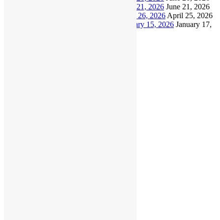
North Shore Masters Update – June 21, 2026
June 21, 2026
North Shore Masters Update – April 26, 2026
April 25, 2026
North Shore Masters Update – January 15, 2026
January 17,
2026
Archives
July 2026
June 2026
April 2026
January 2026
December 2025
November 2025
October 2025
September 2025
August 2025
June 2025
April 2025
March 2025
February 2025
January 2025
November 2024
September 2024
August 2024