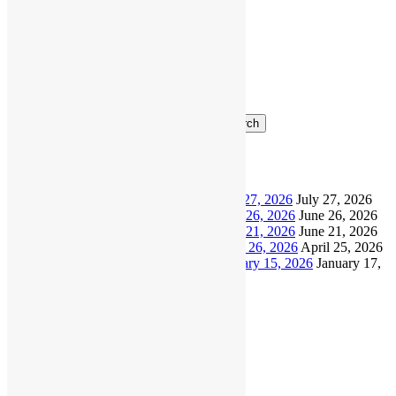
Ottermania
November
Richmond
LC
2026
Search
Recent Posts
North Shore Masters Update – July 27, 2026
July 27, 2026
North Shore Masters Update – June 26, 2026
June 26, 2026
North Shore Masters Update – June 21, 2026
June 21, 2026
North Shore Masters Update – April 26, 2026
April 25, 2026
North Shore Masters Update – January 15, 2026
January 17,
2026
Archives
July 2026
June 2026
April 2026