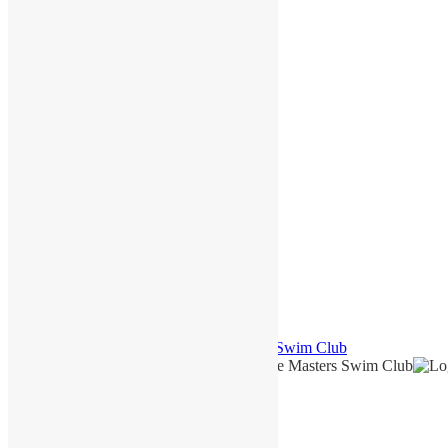
December 2022
October 2022
September 2022
August 2022
May 2022
March 2022
February 2022
December 2021
November 2021
October 2021
September 2021
June 2021
March 2021
January 2021
August 2020
July 2020
June 2020
May 2020
© 2026
North Shore Masters Swim Club Swim Club